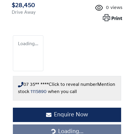
$28,450
0
views
Drive Away
Print
Loading...
07 35** ****
Click to reveal number
Mention
stock
1115890
when you call
Enquire Now
Loading...