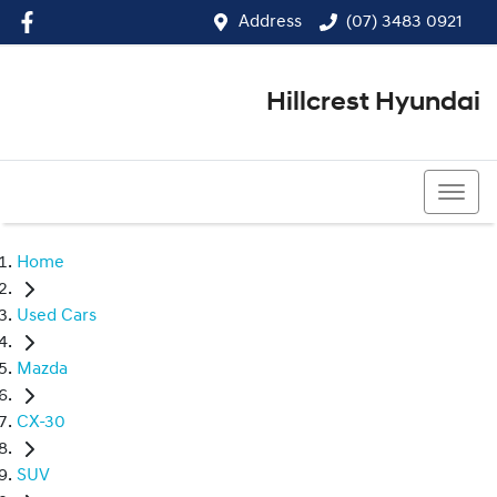
Address
(07) 3483 0921
Hillcrest Hyundai
(07) 3483 0921
Home
Used Cars
Mazda
CX-30
SUV