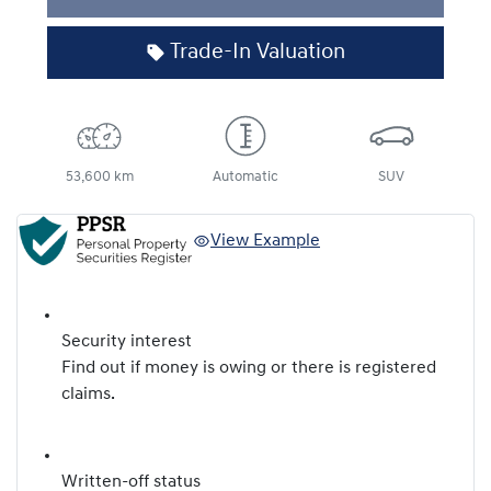
Loading...
Trade-In Valuation
53,600 km
Automatic
SUV
View Example
Security interest
Find out if money is owing or there is registered
claims.
Written-off status