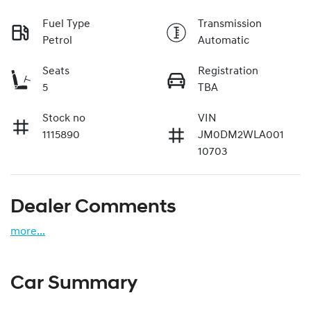
Fuel Type
Transmission
Petrol
Automatic
Seats
Registration
5
TBA
Stock no
VIN
1115890
JM0DM2WLA001
10703
Dealer Comments
more
...
Car Summary