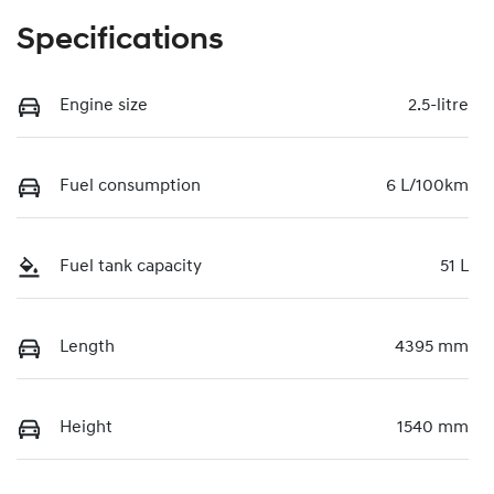
Specifications
Engine size
2.5-litre
Fuel consumption
6 L/100km
Fuel tank capacity
51 L
Length
4395 mm
Height
1540 mm