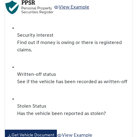
View Example
Security interest
Find out if money is owing or there is registered
claims.
Written-off status
See if the vehicle has been recorded as written-off
Stolen Status
Has the vehicle been reported as stolen?
View Example
Get Vehicle Document