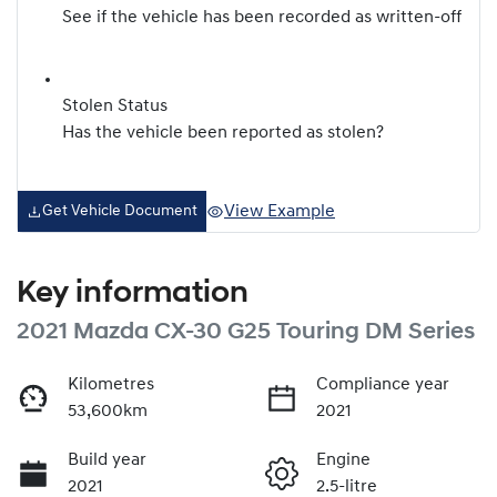
See if the vehicle has been recorded as written-off
Stolen Status
Has the vehicle been reported as stolen?
View Example
Get Vehicle Document
Key information
2021 Mazda CX-30 G25 Touring DM Series
Kilometres
Compliance year
53,600km
2021
Build year
Engine
2021
2.5-litre