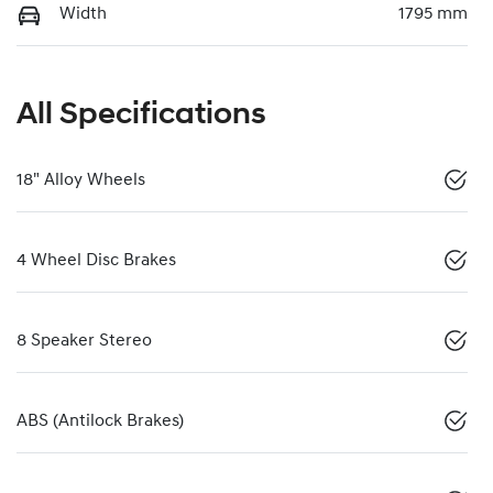
Width
1795 mm
All Specifications
18" Alloy Wheels
4 Wheel Disc Brakes
8 Speaker Stereo
ABS (Antilock Brakes)