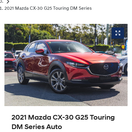
2021 Mazda CX-30 G25 Touring DM Series
2021 Mazda CX-30 G25 Touring
DM Series Auto