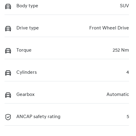
Body type
SUV
Drive type
Front Wheel Drive
Torque
252 Nm
Cylinders
4
Gearbox
Automatic
ANCAP safety rating
5