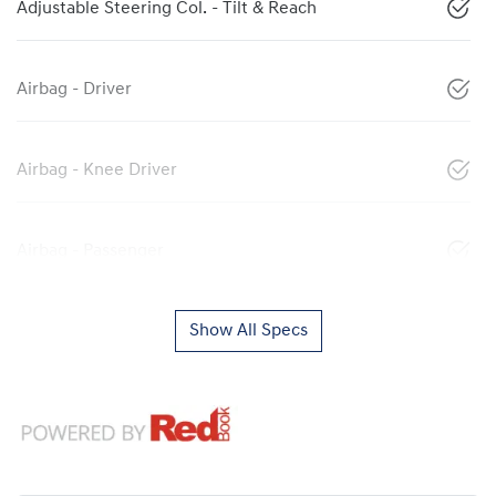
Adjustable Steering Col. - Tilt & Reach
Airbag - Driver
Airbag - Knee Driver
Airbag - Passenger
Show All Specs