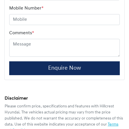
Mobile Number
*
Comments
*
Enquire Now
Disclaimer
Please confirm price, specifications and features with
Hillcrest
Hyundai
. The vehicles actual pricing may vary from the price
published. We do not warrant the accuracy or completeness of this
data. Use of this website indicates your acceptance of our
Terms