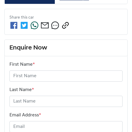
Share this
car
Enquire Now
First Name
*
Last Name
*
Email Address
*