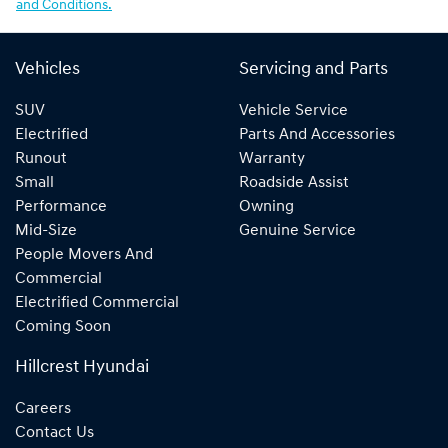
and Conditions.
Vehicles
Servicing and Parts
SUV
Vehicle Service
Electrified
Parts And Accessories
Runout
Warranty
Small
Roadside Assist
Performance
Owning
Mid-Size
Genuine Service
People Movers And
Commercial
Electrified Commercial
Coming Soon
Hillcrest Hyundai
Careers
Contact Us