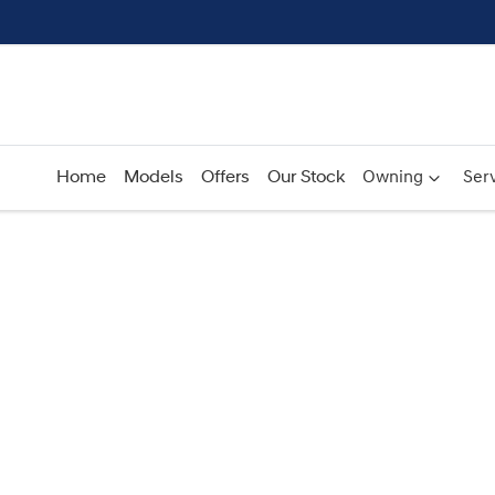
Home
Models
Offers
Our Stock
Owning
Serv
Compare
Cars