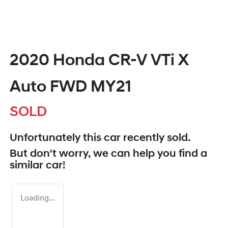
2020 Honda CR-V VTi X
Auto FWD MY21
SOLD
Unfortunately this
car
recently sold.
But don't worry, we can help you find a
similar
car
!
Loading...