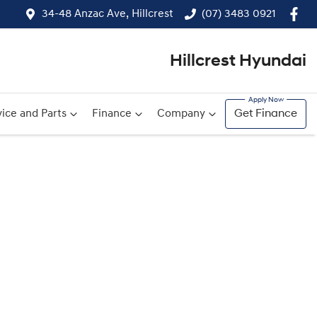
34-48 Anzac Ave, Hillcrest
(07) 3483 0921
Hillcrest Hyundai
ice and Parts
Finance
Company
Get Finance