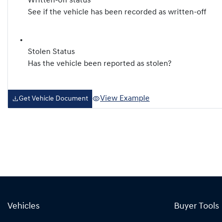
Written-off status
See if the vehicle has been recorded as written-off
Stolen Status
Has the vehicle been reported as stolen?
View Example
Get Vehicle Document
Vehicles
Buyer Tools