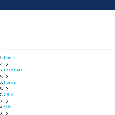
Home
Used Cars
Honda
CR-V
SUV