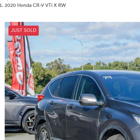
2020 Honda CR-V VTi X RW
JUST SOLD