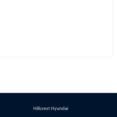
Hillcrest Hyundai