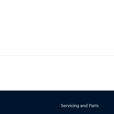
Servicing and Parts