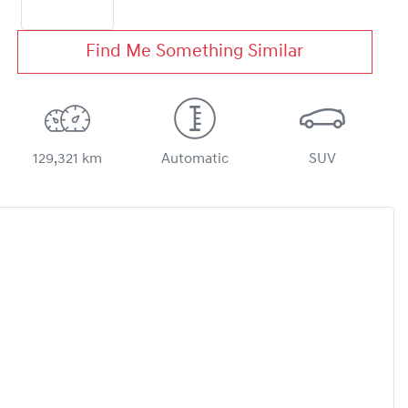
Find Me Something Similar
129,321 km
Automatic
SUV