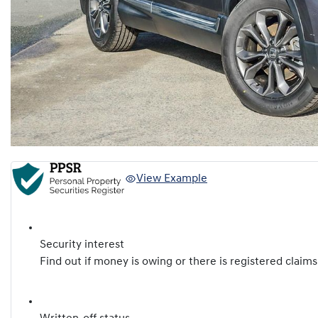
View Example
Security interest
Find out if money is owing or there is registered claims