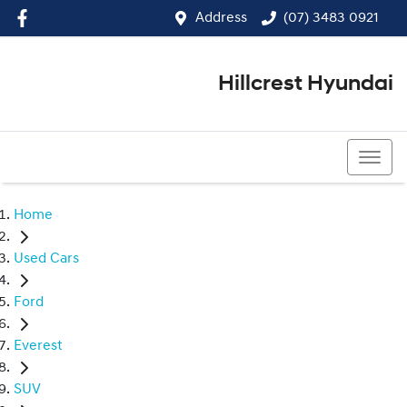
Address
(07) 3483 0921
Hillcrest Hyundai
(07) 3483 0921
Home
Used Cars
Ford
Everest
SUV