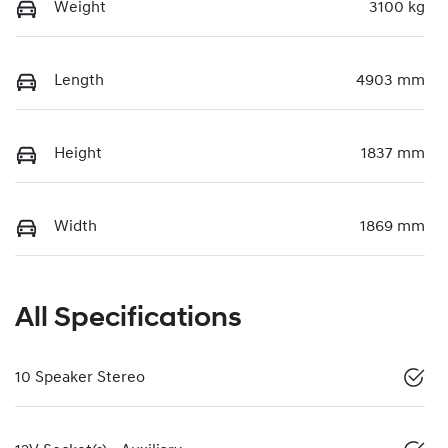
Weight
3100 kg
Length
4903 mm
Height
1837 mm
Width
1869 mm
All Specifications
10 Speaker Stereo