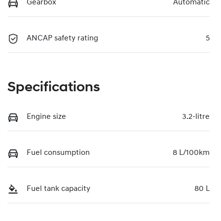
Gearbox
Automatic
ANCAP safety rating
5
Specifications
Engine size
3.2-litre
Fuel consumption
8 L/100km
Fuel tank capacity
80 L