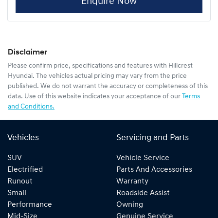
Enquire Now
Disclaimer
Please confirm price, specifications and features with
Hillcrest
Hyundai
. The vehicles actual pricing may vary from the price
published. We do not warrant the accuracy or completeness of this
data. Use of this website indicates your acceptance of our
Terms
and Conditions.
Vehicles
Servicing and Parts
SUV
Vehicle Service
Electrified
Parts And Accessories
Runout
Warranty
Small
Roadside Assist
Performance
Owning
Mid-Size
Genuine Service