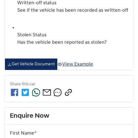
Written-off status
See if the vehicle has been recorded as written-off
Stolen Status
Has the vehicle been reported as stolen?
View Example
Get Vehicle Document
Share this
car
Enquire Now
First Name
*