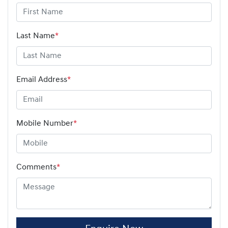
Last Name
*
Email Address
*
Mobile Number
*
Comments
*