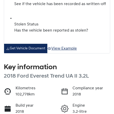
See if the vehicle has been recorded as written-off
Stolen Status
Has the vehicle been reported as stolen?
View Example
Get Vehicle Document
Key information
2018 Ford Everest Trend UA II 3.2L
Kilometres
Compliance year
102,778km
2018
Build year
Engine
2018
3.2-litre