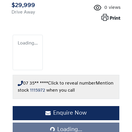
$29,999
0
views
Drive Away
Print
Loading...
07 35** ****
Click to reveal number
Mention
stock
1115972
when you call
Enquire Now
Loading...
Loading...