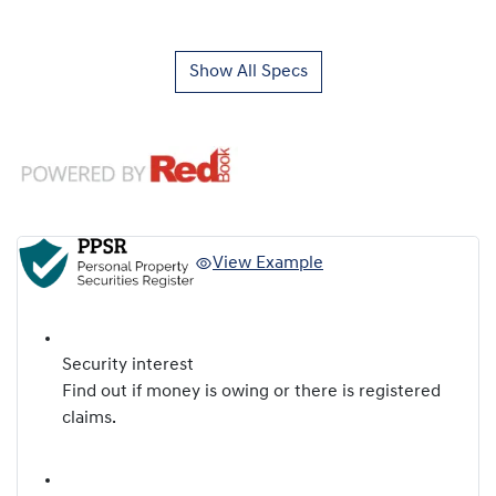
Show All Specs
View Example
Security interest
Find out if money is owing or there is registered
claims.