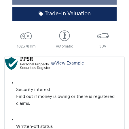
Trade-In Valuation
102,778 km
Automatic
SUV
View Example
Security interest
Find out if money is owing or there is registered
claims.
Written-off status