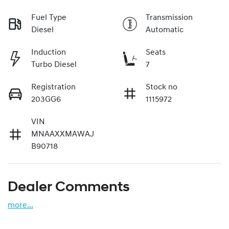
Fuel Type
Transmission
Diesel
Automatic
Induction
Seats
Turbo Diesel
7
Registration
Stock no
203GG6
1115972
VIN
MNAAXXMAWAJ
B90718
Dealer Comments
more
...