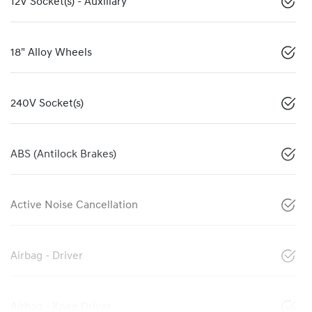
12V Socket(s) - Auxiliary
18" Alloy Wheels
240V Socket(s)
ABS (Antilock Brakes)
Active Noise Cancellation
Airbag - Driver
Airbag - Knee Driver