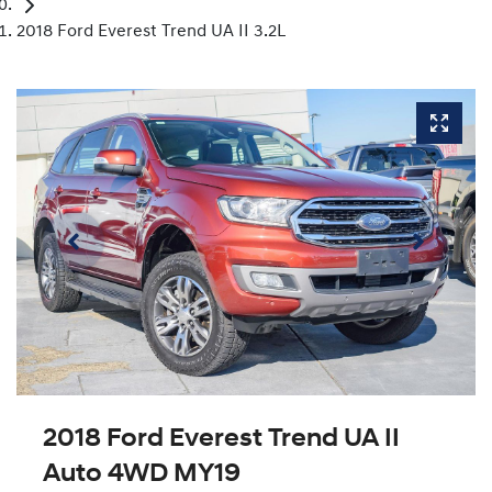
2018 Ford Everest Trend UA II 3.2L
2018 Ford Everest Trend UA II
Auto 4WD MY19