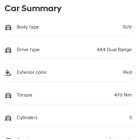
Car Summary
Body type
SUV
Drive type
4X4 Dual Range
Exterior color
Red
Torque
470 Nm
Cylinders
5