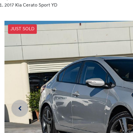
2017 Kia Cerato Sport YD
JUST SOLD