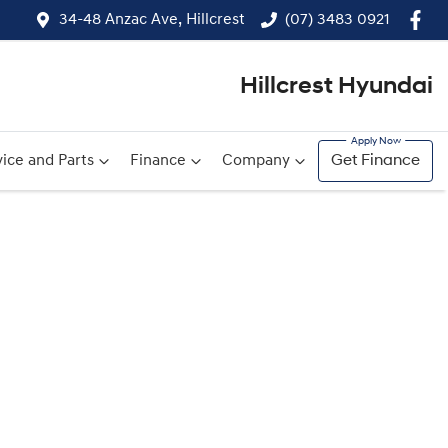
34-48 Anzac Ave, Hillcrest
(07) 3483 0921
Hillcrest Hyundai
ice and Parts
Finance
Company
Get Finance