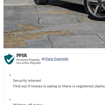
View Example
Security interest
Find out if money is owing or there is registered claims