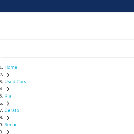
Home
Used Cars
Kia
Cerato
Sedan