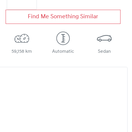
Find Me Something Similar
59,158 km
Automatic
Sedan