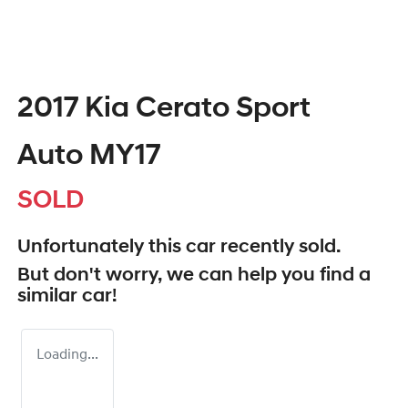
2017 Kia Cerato Sport
Auto MY17
SOLD
Unfortunately this
car
recently sold.
But don't worry, we can help you find a
similar
car
!
Loading...