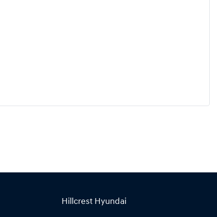
Hillcrest Hyundai