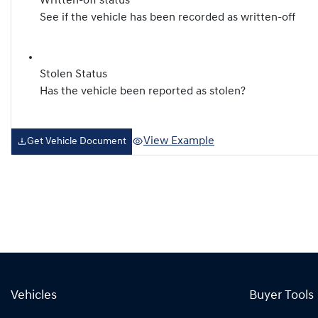
Written-off status
See if the vehicle has been recorded as written-off
Stolen Status
Has the vehicle been reported as stolen?
View Example
Get Vehicle Document
Vehicles
Buyer Tools