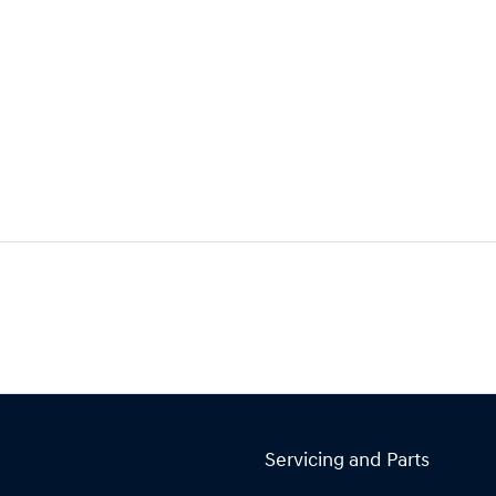
Servicing and Parts