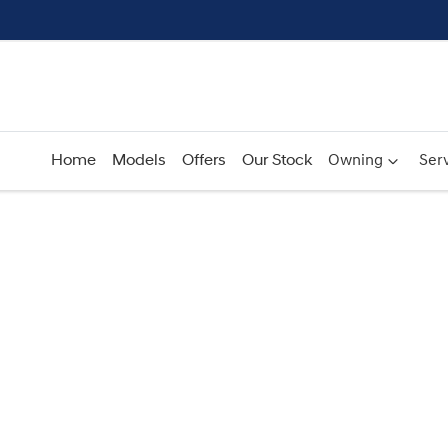
Home
Models
Offers
Our Stock
Owning
Serv
Compare
Cars