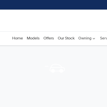
Home
Models
Offers
Our Stock
Owning
Serv
Compare
Cars