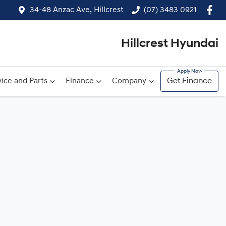
34-48 Anzac Ave, Hillcrest
(07) 3483 0921
Hillcrest Hyundai
ice and Parts
Finance
Company
Get Finance