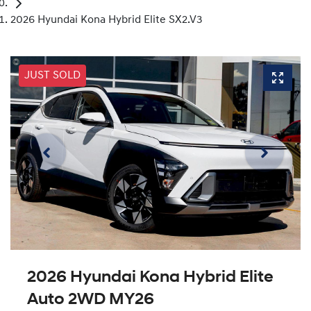
2026 Hyundai Kona Hybrid Elite SX2.V3
JUST SOLD
2026 Hyundai Kona Hybrid Elite
Auto 2WD MY26