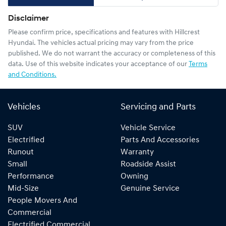
Disclaimer
Please confirm price, specifications and features with
Hillcrest
Hyundai
. The vehicles actual pricing may vary from the price
published. We do not warrant the accuracy or completeness of this
data. Use of this website indicates your acceptance of our
Terms
and Conditions.
Vehicles
Servicing and Parts
SUV
Vehicle Service
Electrified
Parts And Accessories
Runout
Warranty
Small
Roadside Assist
Performance
Owning
Mid-Size
Genuine Service
People Movers And
Commercial
Electrified Commercial