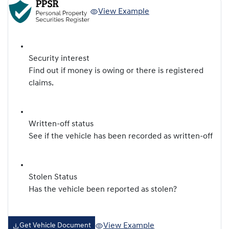
View Example
Security interest
Find out if money is owing or there is registered
claims.
Written-off status
See if the vehicle has been recorded as written-off
Stolen Status
Has the vehicle been reported as stolen?
View Example
Get Vehicle Document