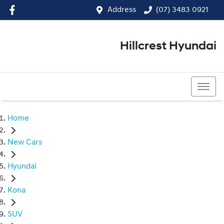
Address
(07) 3483 0921
Hillcrest Hyundai
(07) 3483 0921
Home
New Cars
Hyundai
Kona
SUV