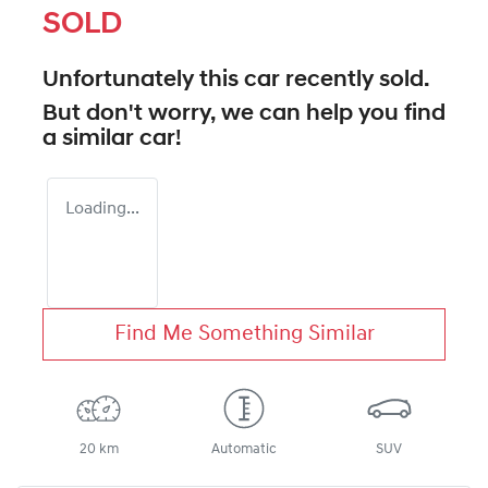
SOLD
Unfortunately this
car
recently sold.
But don't worry, we can help you find
a similar
car
!
Loading...
Find Me Something Similar
20 km
Automatic
SUV