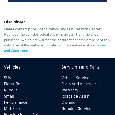
Disclaimer
Please confirm price, specifications and features with
Hillcrest
Hyundai
. The vehicles actual pricing may vary from the price
published. We do not warrant the accuracy or completeness of this
data. Use of this website indicates your acceptance of our
Terms
and Conditions.
Vehicles
Servicing and Parts
SUV
Vehicle Service
Electrified
Parts And Accessories
Runout
Warranty
Small
Roadside Assist
Performance
Owning
Mid-Size
Genuine Service