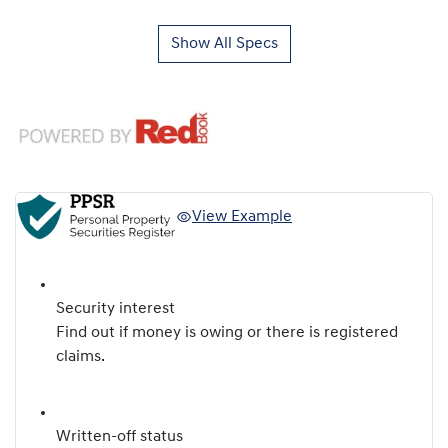
Show All Specs
View Example
Security interest
Find out if money is owing or there is registered
claims.
Written-off status