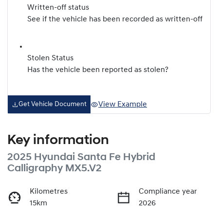
Written-off status
See if the vehicle has been recorded as written-off
Stolen Status
Has the vehicle been reported as stolen?
View Example
Get Vehicle Document
Key information
2025 Hyundai Santa Fe Hybrid
Calligraphy MX5.V2
Kilometres
Compliance year
15km
2026