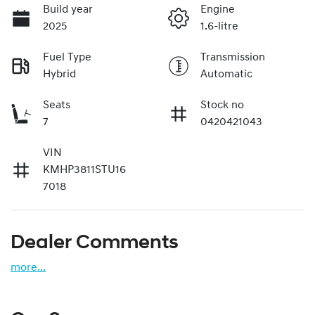
Build year
Engine
2025
1.6-litre
Fuel Type
Transmission
Hybrid
Automatic
Seats
Stock no
7
0420421043
VIN
KMHP3811STU16
7018
Dealer Comments
more
...