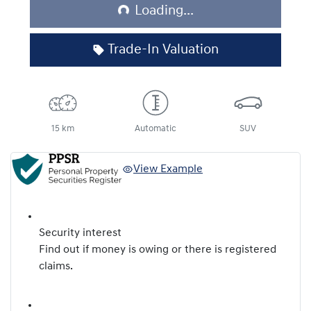
Loading...
Loading...
Trade-In Valuation
15 km
Automatic
SUV
View Example
Security interest
Find out if money is owing or there is registered
claims.