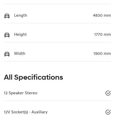
Length
4830 mm
Height
1770 mm
Width
1900 mm
All Specifications
12 Speaker Stereo
12V Socket(s) - Auxiliary