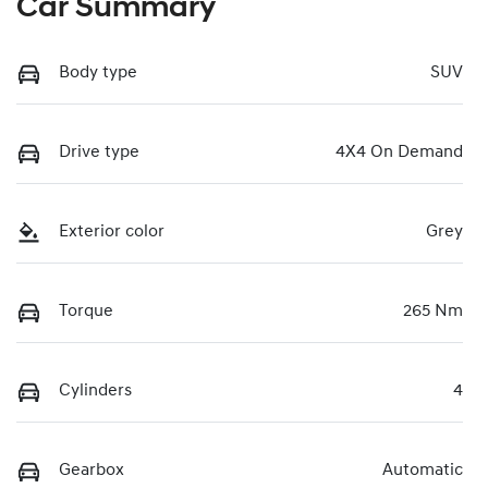
Car Summary
Body type
SUV
Drive type
4X4 On Demand
Exterior color
Grey
Torque
265 Nm
Cylinders
4
Gearbox
Automatic