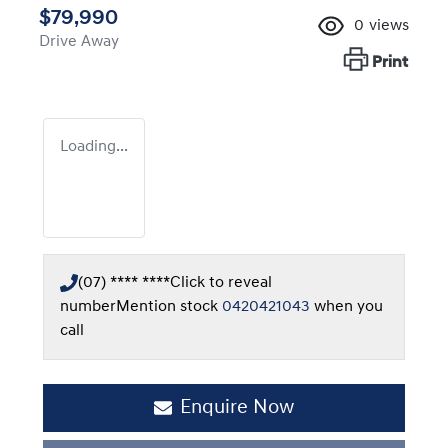
$79,990
0
views
Drive Away
Print
Loading...
(07) **** ****
Click to reveal
number
Mention stock
0420421043
when you
call
Enquire Now