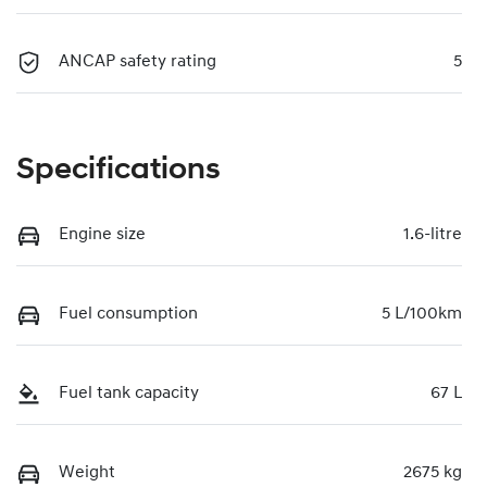
ANCAP safety rating
5
Specifications
Engine size
1.6-litre
Fuel consumption
5 L/100km
Fuel tank capacity
67 L
Weight
2675 kg