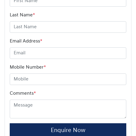
Last Name
*
Email Address
*
Mobile Number
*
Comments
*
Enquire Now