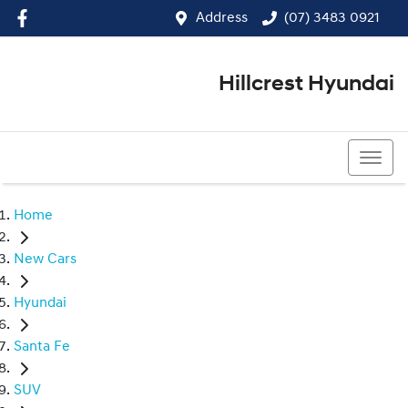
Address
(07) 3483 0921
Hillcrest Hyundai
(07) 3483 0921
Home
New Cars
Hyundai
Santa Fe
SUV