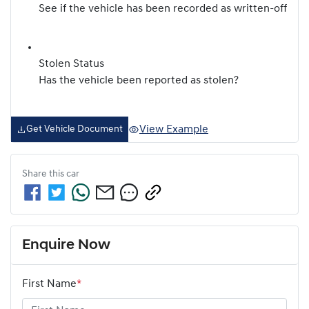
See if the vehicle has been recorded as written-off
Stolen Status
Has the vehicle been reported as stolen?
View Example
Get Vehicle Document
Share this
car
Enquire Now
First Name
*