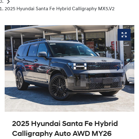
2025 Hyundai Santa Fe Hybrid Calligraphy MX5.V2
2025 Hyundai Santa Fe Hybrid
Calligraphy Auto AWD MY26