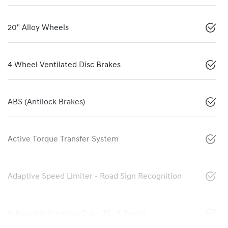
20" Alloy Wheels
4 Wheel Ventilated Disc Brakes
ABS (Antilock Brakes)
Active Torque Transfer System
Adaptive Speed Limiter - Road Sign Recognition
Adjustable Steering Col. - Tilt & Reach