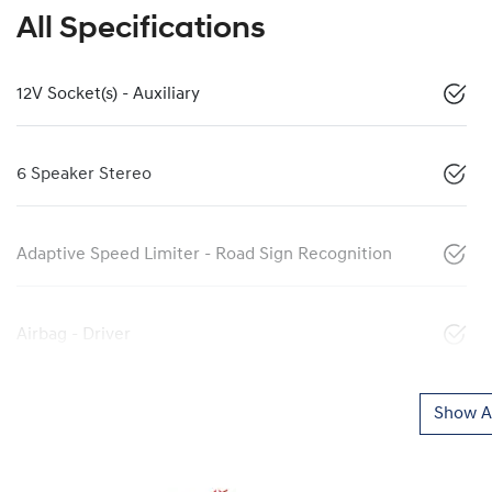
All Specifications
12V Socket(s) - Auxiliary
6 Speaker Stereo
Adaptive Speed Limiter - Road Sign Recognition
Airbag - Driver
Show Al