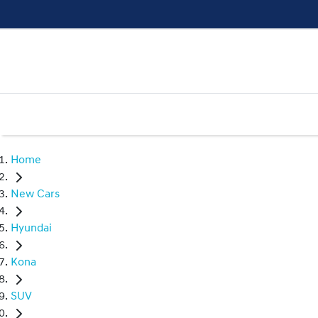
Home
New Cars
Hyundai
Kona
SUV