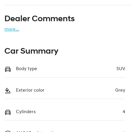
Dealer Comments
more
...
Car Summary
Body type
SUV
Exterior color
Grey
Cylinders
4