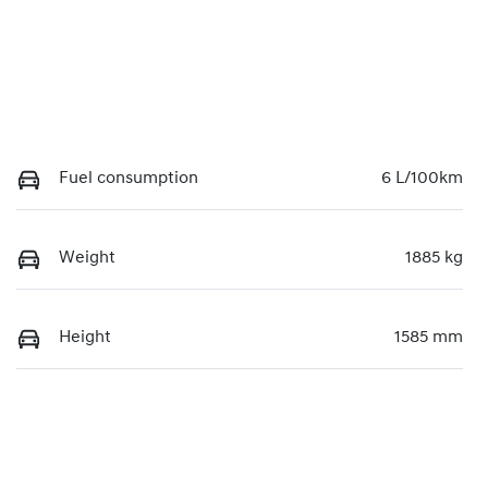
Fuel consumption
6 L/100km
Weight
1885 kg
Height
1585 mm