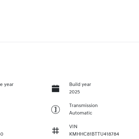
e year
Build year
2025
Transmission
Automatic
VIN
80
KMHHC81BTTU418784