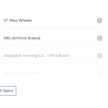
17" Alloy Wheels
ABS (Antilock Brakes)
Adjustable Steering Col. - Tilt & Reach
Airbag - Front Centre
l Specs