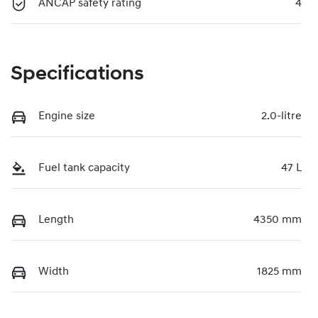
ANCAP safety rating
4
Specifications
Engine size
2.0-litre
Fuel tank capacity
47 L
Length
4350 mm
Width
1825 mm