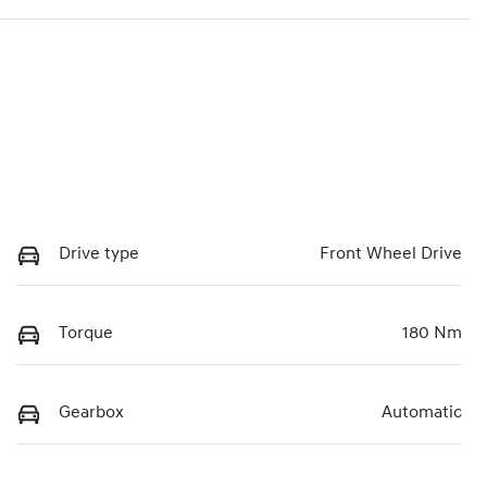
Drive type
Front Wheel Drive
Torque
180 Nm
Gearbox
Automatic