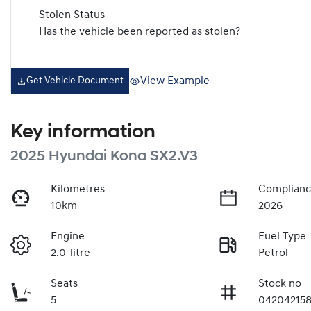
Stolen Status
Has the vehicle been reported as stolen?
View Example
Get Vehicle Document
Key information
2025 Hyundai Kona SX2.V3
Kilometres
Complianc
10km
2026
Engine
Fuel Type
2.0-litre
Petrol
Seats
Stock no
5
04204215