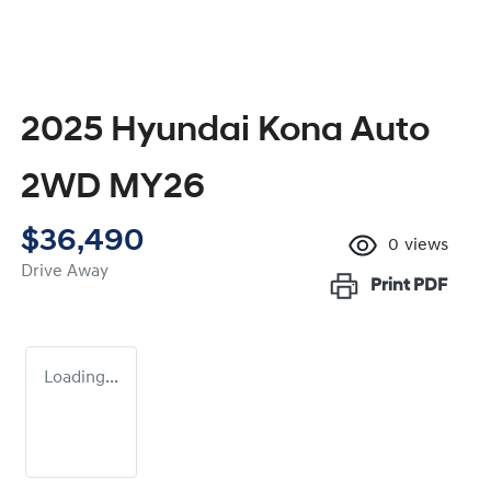
2025 Hyundai Kona Auto
2WD MY26
$36,490
0
views
Drive Away
Print
PDF
Loading...