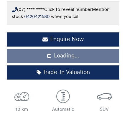
(07) **** ****
Click to reveal number
Mention
stock
0420421580
when you call
Enquire Now
Loading...
Loading...
Trade-In Valuation
10 km
Automatic
SUV