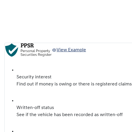
View Example
Security interest
Find out if money is owing or there is registered claims
Written-off status
See if the vehicle has been recorded as written-off