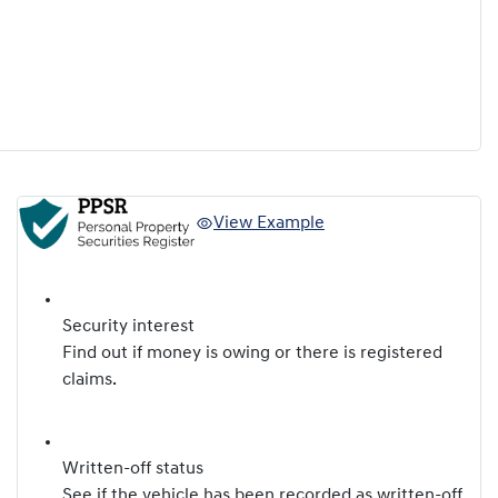
View Example
Security interest
Find out if money is owing or there is registered
claims.
Written-off status
See if the vehicle has been recorded as written-off