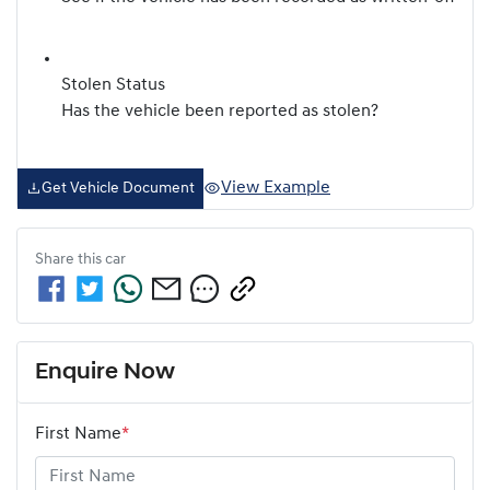
Stolen Status
Has the vehicle been reported as stolen?
View Example
Get Vehicle Document
Share this
car
Enquire Now
First Name
*