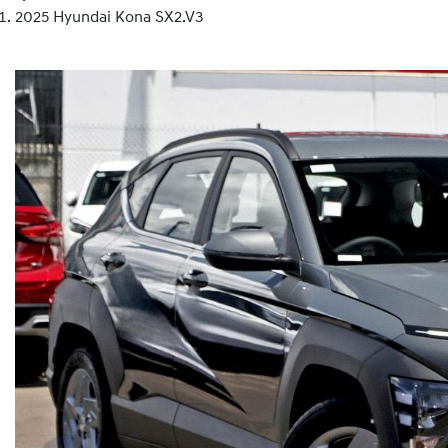
2025 Hyundai Kona SX2.V3