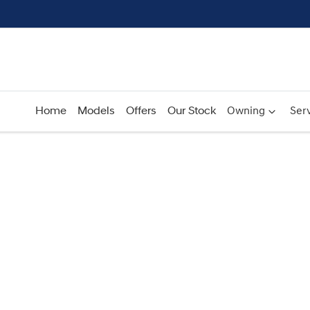
Home
Models
Offers
Our Stock
Owning
Serv
Compare
Cars