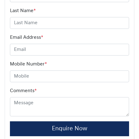
Last Name
*
Email Address
*
Mobile Number
*
Comments
*
Enquire Now