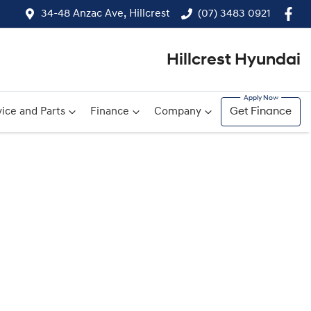
34-48 Anzac Ave, Hillcrest
(07) 3483 0921
Hillcrest Hyundai
ice and Parts
Finance
Company
Get Finance