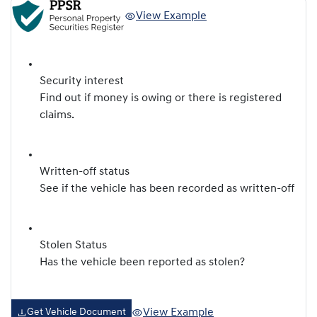
View Example
Security interest
Find out if money is owing or there is registered
claims.
Written-off status
See if the vehicle has been recorded as written-off
Stolen Status
Has the vehicle been reported as stolen?
View Example
Get Vehicle Document