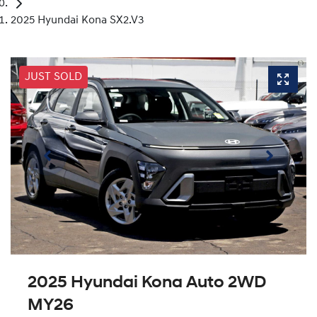
2025 Hyundai Kona SX2.V3
JUST SOLD
2025 Hyundai Kona Auto 2WD
MY26