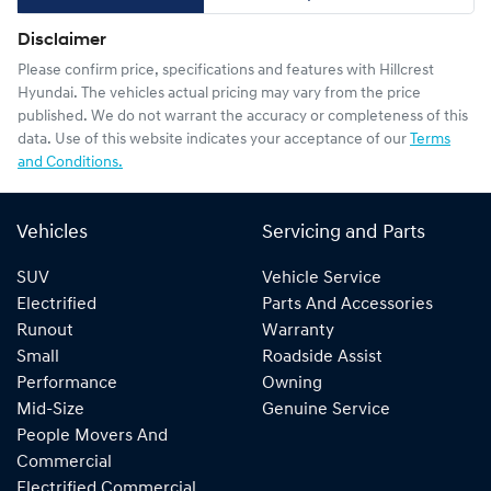
Disclaimer
Please confirm price, specifications and features with
Hillcrest
Hyundai
. The vehicles actual pricing may vary from the price
published. We do not warrant the accuracy or completeness of this
data. Use of this website indicates your acceptance of our
Terms
and Conditions.
Vehicles
Servicing and Parts
SUV
Vehicle Service
Electrified
Parts And Accessories
Runout
Warranty
Small
Roadside Assist
Performance
Owning
Mid-Size
Genuine Service
People Movers And
Commercial
Electrified Commercial