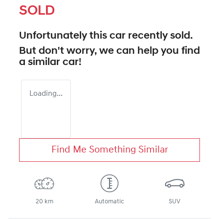
SOLD
Unfortunately this
car
recently sold.
But don't worry, we can help you find
a similar
car
!
Loading...
Find Me Something Similar
20 km
Automatic
SUV