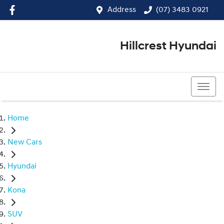
Address
(07) 3483 0921
Hillcrest Hyundai
(07) 3483 0921
Home
New Cars
Hyundai
Kona
SUV