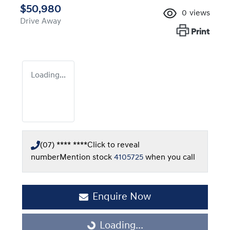
$50,980
0
views
Drive Away
Print
Loading...
(07) **** ****
Click to reveal
number
Mention stock
4105725
when you call
Enquire Now
Loading...