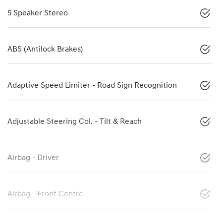
5 Speaker Stereo
ABS (Antilock Brakes)
Adaptive Speed Limiter - Road Sign Recognition
Adjustable Steering Col. - Tilt & Reach
Airbag - Driver
Airbag - Front Centre