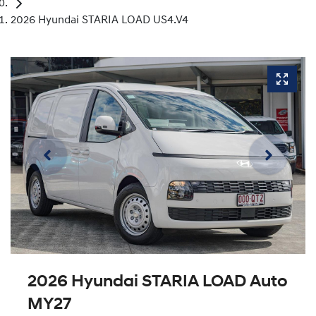
2026 Hyundai STARIA LOAD US4.V4
2026 Hyundai STARIA LOAD Auto
MY27