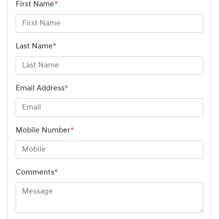
First Name
*
Last Name
*
Email Address
*
Mobile Number
*
Comments
*