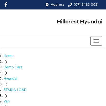
Address
(07) 3483 0921
Hillcrest Hyundai
(07) 3483 0921
Home
Demo Cars
Hyundai
STARIA LOAD
Van