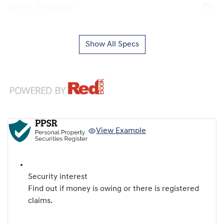
Airbag - Passenger
Show All Specs
View Example
Security interest
Find out if money is owing or there is registered
claims.