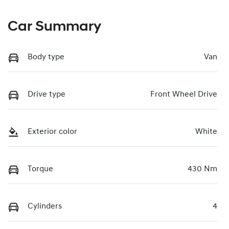
Car Summary
Body type
Van
Drive type
Front Wheel Drive
Exterior color
White
Torque
430 Nm
Cylinders
4