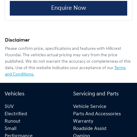
Enquire Now
Disclaimer
Please confirm price, specifications and features with
Hillcrest
Hyundai
. The vehicles actual pricing may vary from the price
published. We do not warrant the accuracy or completeness of this
data. Use of this website indicates your acceptance of our
Terms
and Conditions.
Vehicles
Servicing and Parts
SUV
Vehicle Service
Electrified
Parts And Accessories
Runout
Warranty
Small
Roadside Assist
Performance
Owning