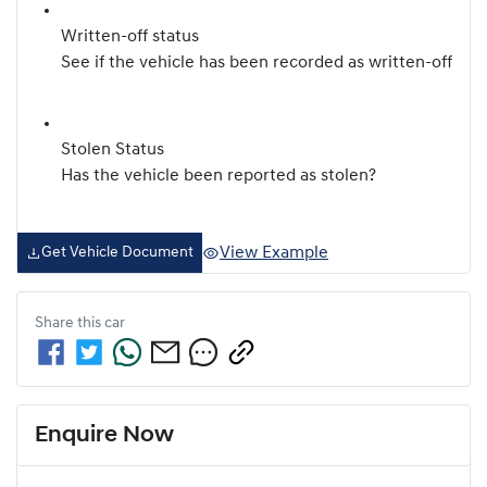
Written-off status
See if the vehicle has been recorded as written-off
Stolen Status
Has the vehicle been reported as stolen?
View Example
Get Vehicle Document
Share this
car
Enquire Now