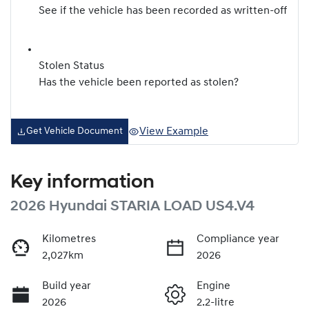
See if the vehicle has been recorded as written-off
Stolen Status
Has the vehicle been reported as stolen?
View Example
Get Vehicle Document
Key information
2026 Hyundai STARIA LOAD US4.V4
Kilometres
Compliance year
2,027km
2026
Build year
Engine
2026
2.2-litre