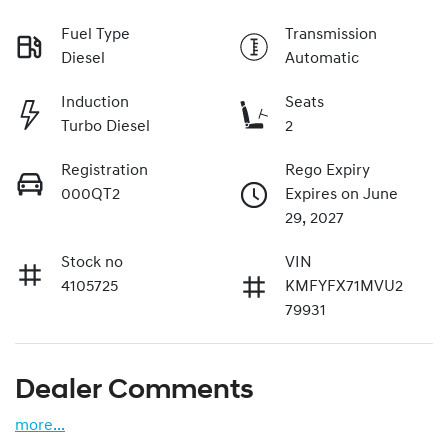
Fuel Type
Transmission
Diesel
Automatic
Induction
Seats
Turbo Diesel
2
Registration
Rego Expiry
000QT2
Expires on June
29, 2027
Stock no
VIN
4105725
KMFYFX71MVU2
79931
Dealer Comments
more
...