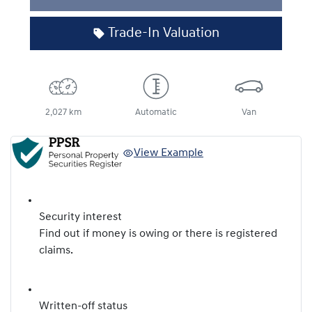
Loading...
Trade-In Valuation
2,027 km
Automatic
Van
View Example
Security interest
Find out if money is owing or there is registered
claims.
Written-off status