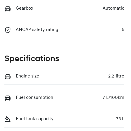
Gearbox
Automatic
ANCAP safety rating
5
Specifications
Engine size
2.2-litre
Fuel consumption
7 L/100km
Fuel tank capacity
75 L