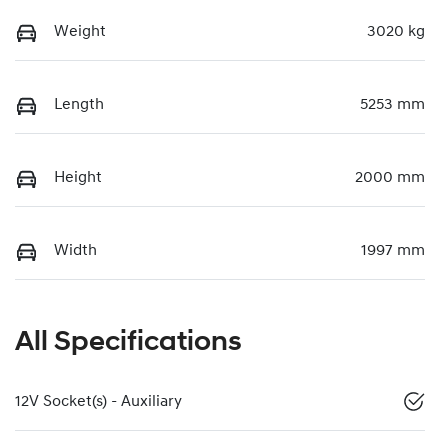
Weight
3020 kg
Length
5253 mm
Height
2000 mm
Width
1997 mm
All Specifications
12V Socket(s) - Auxiliary