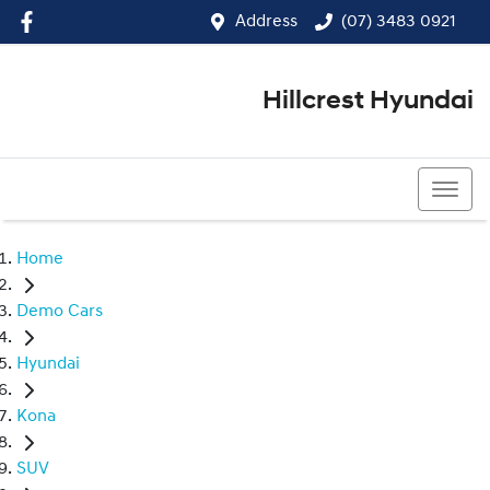
Address
(07) 3483 0921
Hillcrest Hyundai
(07) 3483 0921
Home
Demo Cars
Hyundai
Kona
SUV