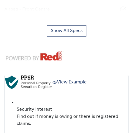
Airbag - Front Centre
Show All Specs
View Example
Security interest
Find out if money is owing or there is registered
claims.