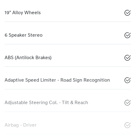
19" Alloy Wheels
6 Speaker Stereo
ABS (Antilock Brakes)
Adaptive Speed Limiter - Road Sign Recognition
Adjustable Steering Col. - Tilt & Reach
Airbag - Driver