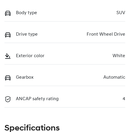
Body type
SUV
Drive type
Front Wheel Drive
Exterior color
White
Gearbox
Automatic
ANCAP safety rating
4
Specifications