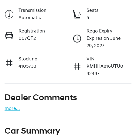
Transmission
Seats
Automatic
5
Registration
Rego Expiry
007QT2
Expires on June
29, 2027
Stock no
VIN
4105733
KMHHA816UTU0
42497
Dealer Comments
more
...
Car Summary