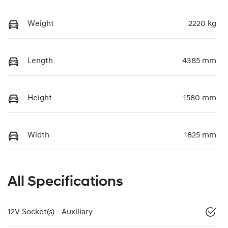
Weight
2220 kg
Length
4385 mm
Height
1580 mm
Width
1825 mm
All Specifications
12V Socket(s) - Auxiliary