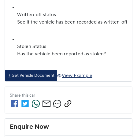
Written-off status
See if the vehicle has been recorded as written-off
Stolen Status
Has the vehicle been reported as stolen?
View Example
Get Vehicle Document
Share this
car
Enquire Now