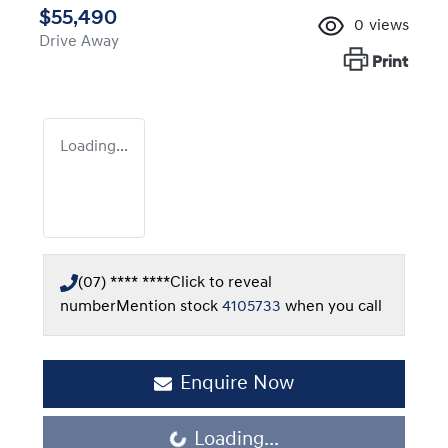
$55,490
0
views
Drive Away
Print
Loading...
(07) **** ****
Click to reveal
number
Mention stock
4105733
when you call
Enquire Now
Loading...
Loading...