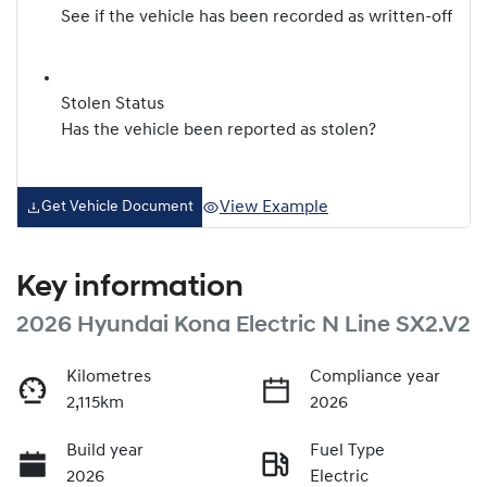
See if the vehicle has been recorded as written-off
Stolen Status
Has the vehicle been reported as stolen?
View Example
Get Vehicle Document
Key information
2026 Hyundai Kona Electric N Line SX2.V2
Kilometres
Compliance year
2,115km
2026
Build year
Fuel Type
2026
Electric