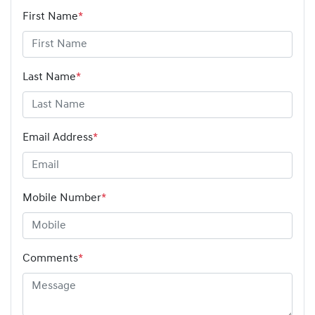
First Name
*
Last Name
*
Email Address
*
Mobile Number
*
Comments
*