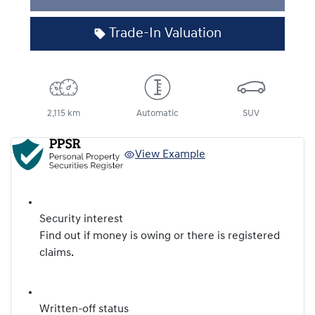
Trade-In Valuation
2,115 km
Automatic
SUV
View Example
Security interest
Find out if money is owing or there is registered
claims.
Written-off status