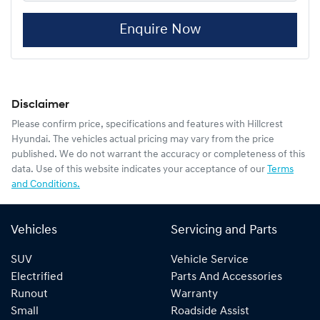
Enquire Now
Disclaimer
Please confirm price, specifications and features with
Hillcrest
Hyundai
. The vehicles actual pricing may vary from the price
published. We do not warrant the accuracy or completeness of this
data. Use of this website indicates your acceptance of our
Terms
and Conditions.
Vehicles
Servicing and Parts
SUV
Vehicle Service
Electrified
Parts And Accessories
Runout
Warranty
Small
Roadside Assist