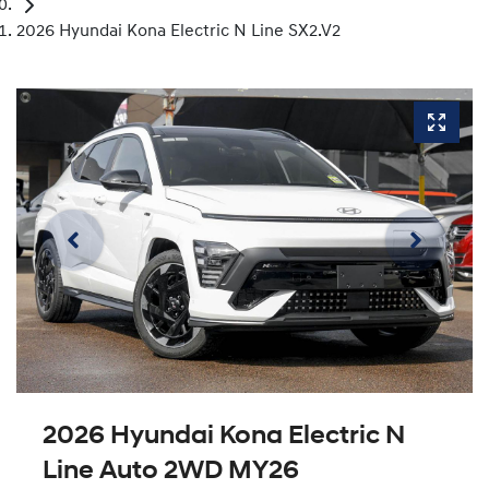
2026 Hyundai Kona Electric N Line SX2.V2
2026 Hyundai Kona Electric N
Line Auto 2WD MY26