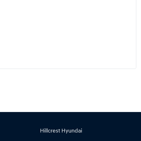
Hillcrest Hyundai