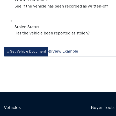
Written-off status
See if the vehicle has been recorded as written-off
Stolen Status
Has the vehicle been reported as stolen?
View Example
Get Vehicle Document
Vehicles
Buyer Tools