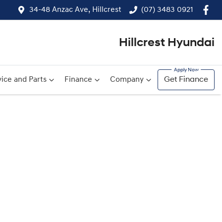
34-48 Anzac Ave, Hillcrest
(07) 3483 0921
Hillcrest Hyundai
ice and Parts
Finance
Company
Get Finance