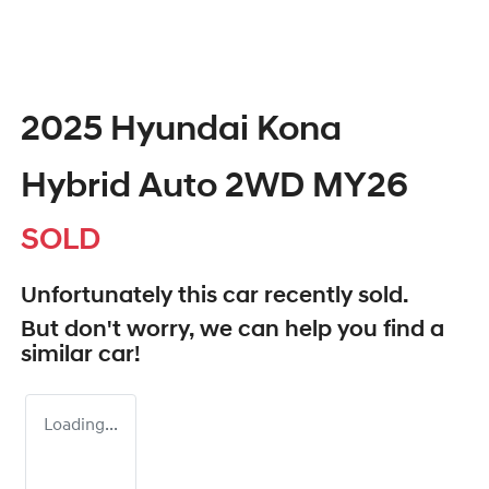
2025 Hyundai Kona
Hybrid Auto 2WD MY26
SOLD
Unfortunately this
car
recently sold.
But don't worry, we can help you find a
similar
car
!
Loading...