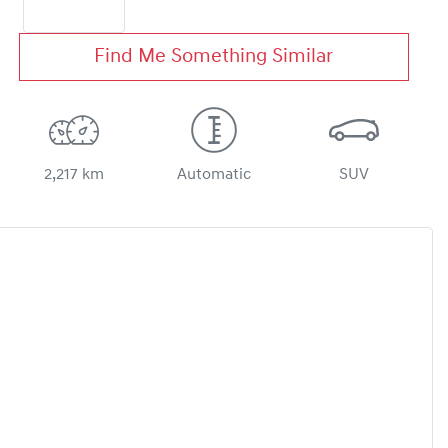
Find Me Something Similar
2,217 km
Automatic
SUV