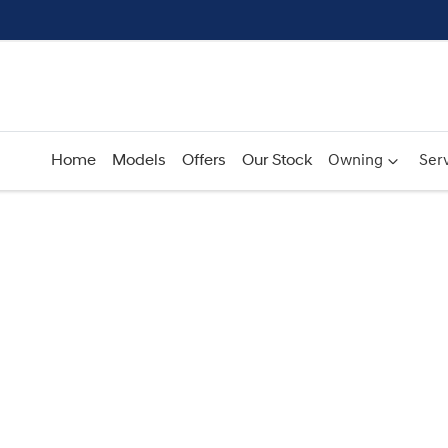
Home
Models
Offers
Our Stock
Owning
Serv
Compare
Cars