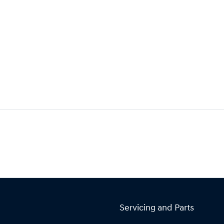
Servicing and Parts