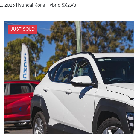
2025 Hyundai Kona Hybrid SX2.V3
JUST SOLD