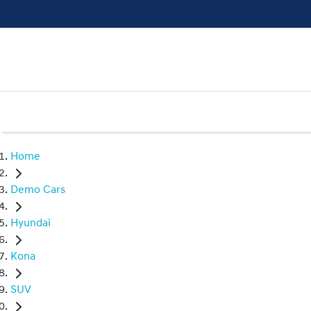
Home
Demo Cars
Hyundai
Kona
SUV