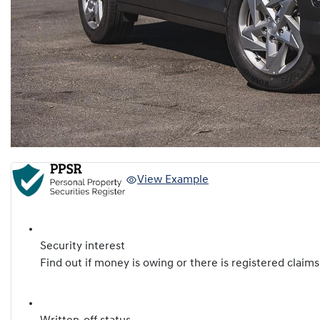
View Example
Security interest
Find out if money is owing or there is registered claims