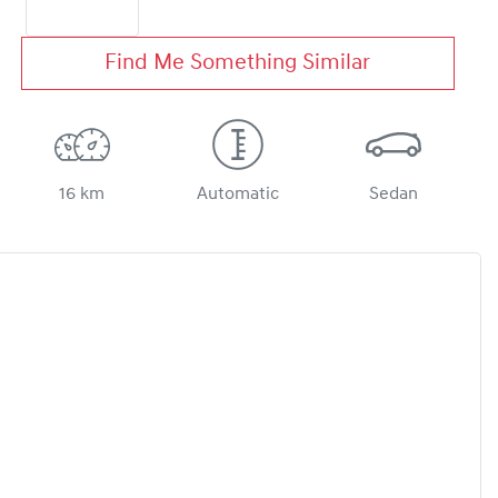
Find Me Something Similar
16 km
Automatic
Sedan