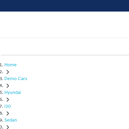
Home
Demo Cars
Hyundai
i30
Sedan