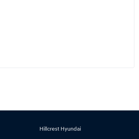
Hillcrest Hyundai