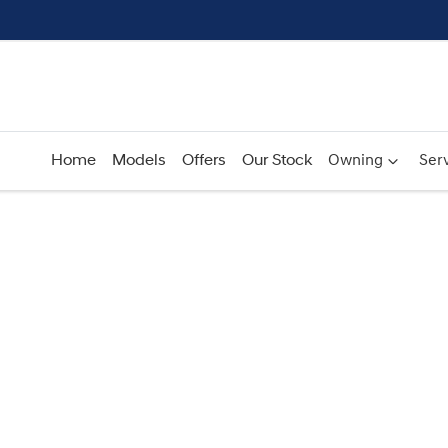
Home
Models
Offers
Our Stock
Owning
Serv
Compare
Cars