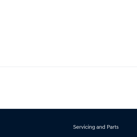
Servicing and Parts