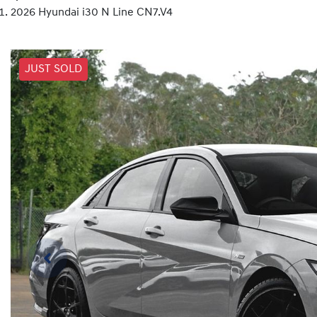
2026 Hyundai i30 N Line CN7.V4
JUST SOLD