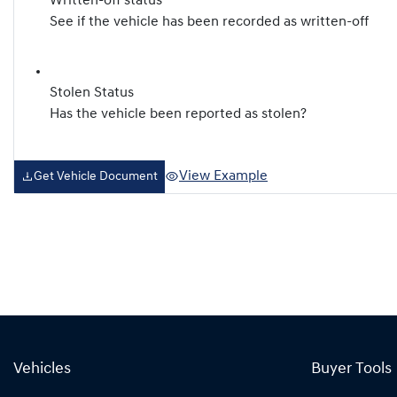
Written-off status
See if the vehicle has been recorded as written-off
Stolen Status
Has the vehicle been reported as stolen?
View Example
Get Vehicle Document
Vehicles
Buyer Tools