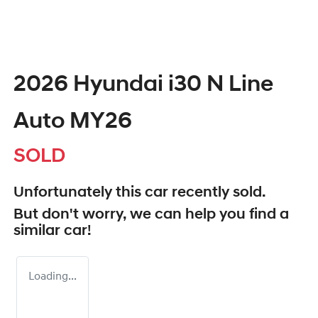
2026 Hyundai i30 N Line
Auto MY26
SOLD
Unfortunately this
car
recently sold.
But don't worry, we can help you find a
similar
car
!
Loading...