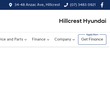
34-48 Anzac Ave, Hillcrest
(07) 3483 0921
Hillcrest Hyundai
ice and Parts
Finance
Company
Get Finance