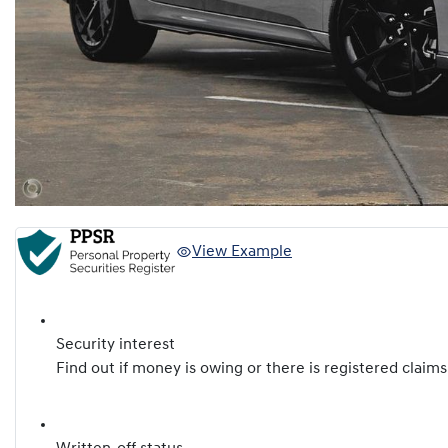
View Example
Security interest
Find out if money is owing or there is registered claims