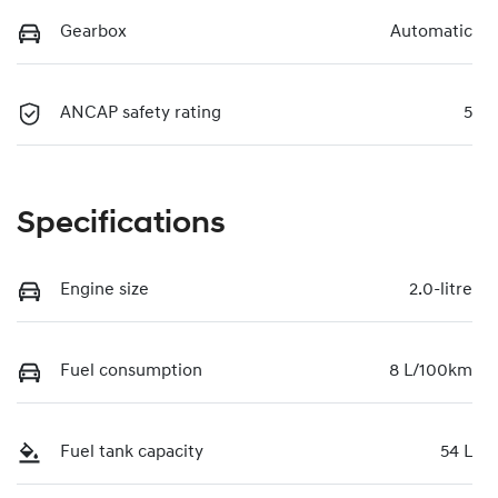
Gearbox
Automatic
ANCAP safety rating
5
Specifications
Engine size
2.0-litre
Fuel consumption
8 L/100km
Fuel tank capacity
54 L