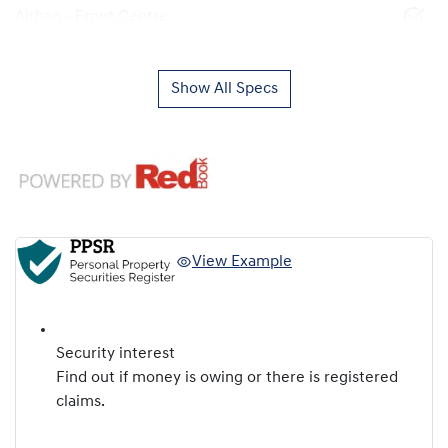
Airbag - Front Centre
Show All Specs
View Example
Security interest
Find out if money is owing or there is registered
claims.