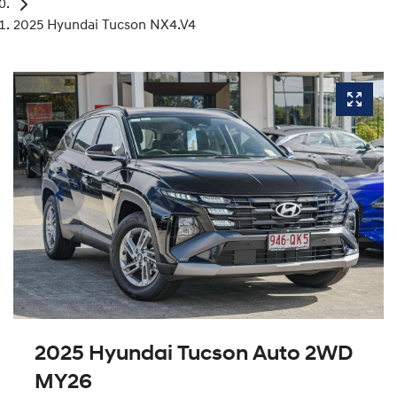
2025 Hyundai Tucson NX4.V4
2025 Hyundai Tucson Auto 2WD
MY26