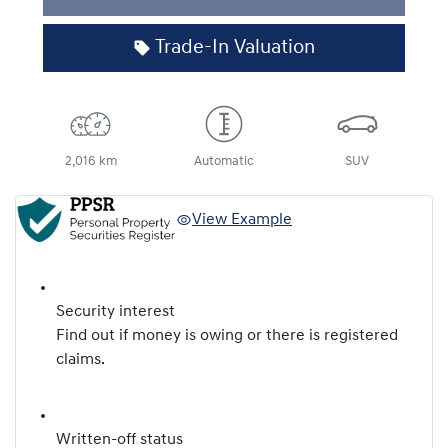
Trade-In Valuation
2,016 km
Automatic
SUV
View Example
Security interest
Find out if money is owing or there is registered
claims.
Written-off status