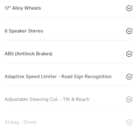
17" Alloy Wheels
6 Speaker Stereo
ABS (Antilock Brakes)
Adaptive Speed Limiter - Road Sign Recognition
Adjustable Steering Col. - Tilt & Reach
Airbag - Driver