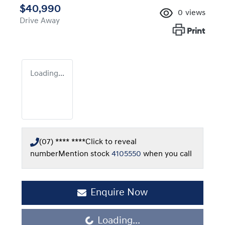
$40,990
0
views
Drive Away
Print
Loading...
(07) **** ****
Click to reveal
number
Mention stock
4105550
when you call
Enquire Now
Loading...
Loading...