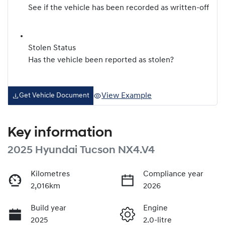
See if the vehicle has been recorded as written-off
Stolen Status
Has the vehicle been reported as stolen?
View Example
Get Vehicle Document
Key information
2025 Hyundai Tucson NX4.V4
Kilometres
Compliance year
2,016km
2026
Build year
Engine
2025
2.0-litre