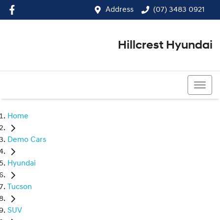
Address
(07) 3483 0921
Hillcrest Hyundai
(07) 3483 0921
Home
Demo Cars
Hyundai
Tucson
SUV