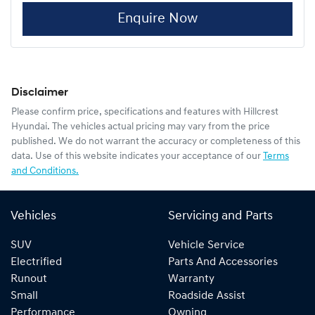
Enquire Now
Disclaimer
Please confirm price, specifications and features with
Hillcrest
Hyundai
. The vehicles actual pricing may vary from the price
published. We do not warrant the accuracy or completeness of this
data. Use of this website indicates your acceptance of our
Terms
and Conditions.
Vehicles
Servicing and Parts
SUV
Vehicle Service
Electrified
Parts And Accessories
Runout
Warranty
Small
Roadside Assist
Performance
Owning