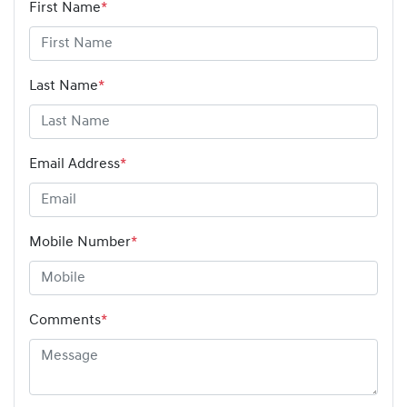
First Name
*
Last Name
*
Email Address
*
Mobile Number
*
Comments
*