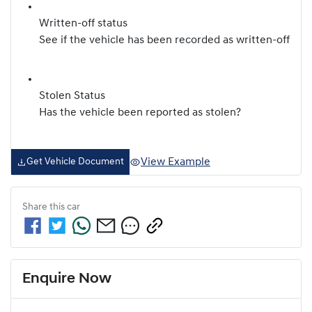
Written-off status
See if the vehicle has been recorded as written-off
Stolen Status
Has the vehicle been reported as stolen?
View Example
Get Vehicle Document
Share this
car
Enquire Now