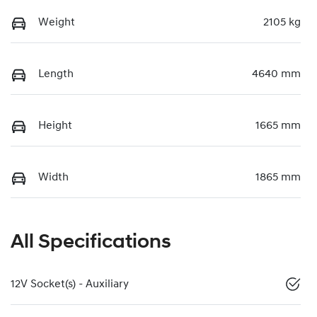
Weight
2105 kg
Length
4640 mm
Height
1665 mm
Width
1865 mm
All Specifications
12V Socket(s) - Auxiliary