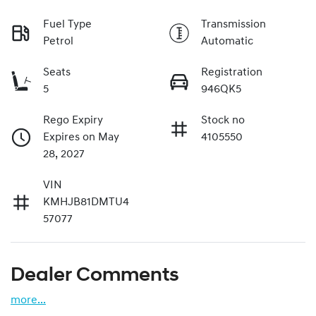
Fuel Type
Transmission
Petrol
Automatic
Seats
Registration
5
946QK5
Rego Expiry
Stock no
Expires on May
4105550
28, 2027
VIN
KMHJB81DMTU4
57077
Dealer Comments
more
...