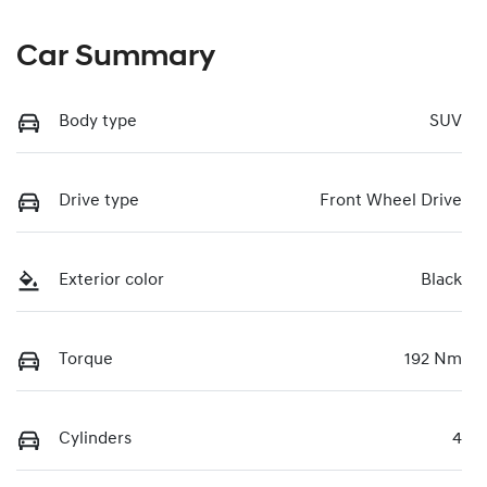
Car Summary
Body type
SUV
Drive type
Front Wheel Drive
Exterior color
Black
Torque
192 Nm
Cylinders
4