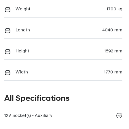
Weight
1700 kg
Length
4040 mm
Height
1592 mm
Width
1770 mm
All Specifications
12V Socket(s) - Auxiliary