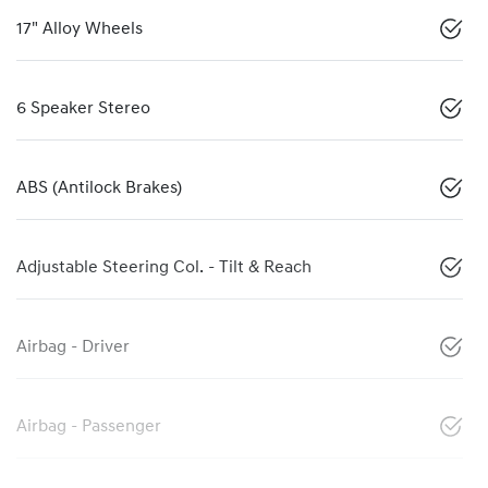
17" Alloy Wheels
6 Speaker Stereo
ABS (Antilock Brakes)
Adjustable Steering Col. - Tilt & Reach
Airbag - Driver
Airbag - Passenger