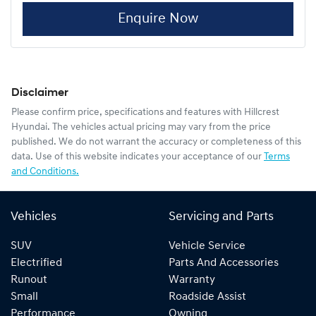
Enquire Now
Disclaimer
Please confirm price, specifications and features with
Hillcrest
Hyundai
. The vehicles actual pricing may vary from the price
published. We do not warrant the accuracy or completeness of this
data. Use of this website indicates your acceptance of our
Terms
and Conditions.
Vehicles
Servicing and Parts
SUV
Vehicle Service
Electrified
Parts And Accessories
Runout
Warranty
Small
Roadside Assist
Performance
Owning