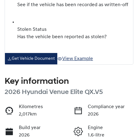
See if the vehicle has been recorded as written-off
Stolen Status
Has the vehicle been reported as stolen?
View Example
Get Vehicle Document
Key information
2026 Hyundai Venue Elite QX.V5
Kilometres
Compliance year
2,017km
2026
Build year
Engine
2026
1.6-litre