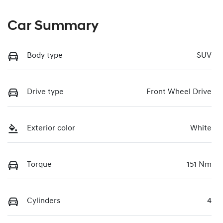
Car Summary
Body type
SUV
Drive type
Front Wheel Drive
Exterior color
White
Torque
151 Nm
Cylinders
4