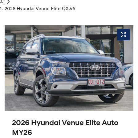
2026 Hyundai Venue Elite QX.V5
2026 Hyundai Venue Elite Auto
MY26