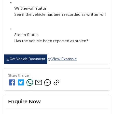
Written-off status
See if the vehicle has been recorded as written-off
Stolen Status
Has the vehicle been reported as stolen?
View Example
Get Vehicle Document
Share this
car
Enquire Now