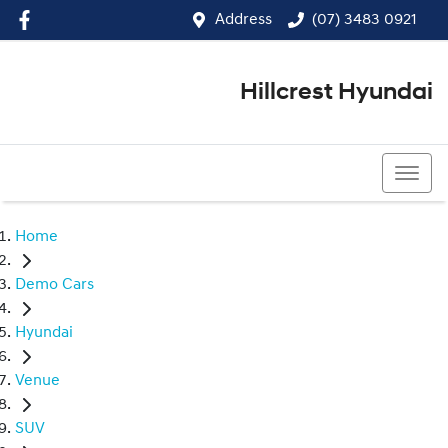
Address
(07) 3483 0921
Hillcrest Hyundai
(07) 3483 0921
Home
Demo Cars
Hyundai
Venue
SUV