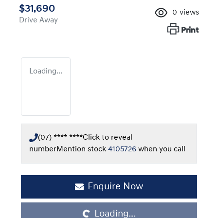
$31,690
0
views
Drive Away
Print
Loading...
(07) **** ****
Click to reveal
number
Mention stock
4105726
when you call
Loading...
Enquire Now
Loading...