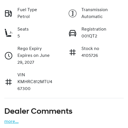
Fuel Type
Transmission
Petrol
Automatic
Seats
Registration
5
001QT2
Rego Expiry
Stock no
Expires on June
4105726
29, 2027
VIN
KMHRC812MTU4
67300
Dealer Comments
more
...