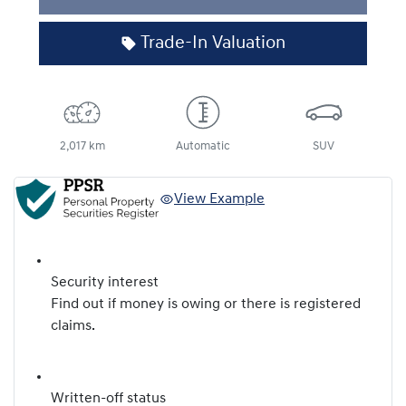
Trade-In Valuation
2,017 km
Automatic
SUV
View Example
Security interest
Find out if money is owing or there is registered
claims.
Written-off status