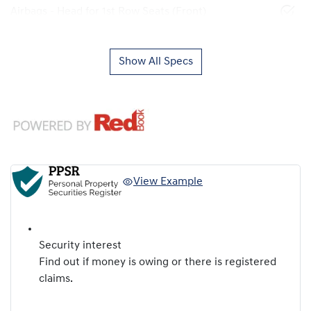
Airbags - Head for 1st Row Seats (Front)
Show All Specs
View Example
Security interest
Find out if money is owing or there is registered
claims.