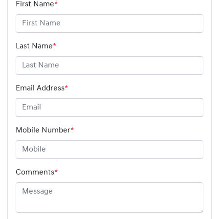
First Name
*
Last Name
*
Email Address
*
Mobile Number
*
Comments
*