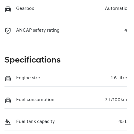
Gearbox
Automatic
ANCAP safety rating
4
Specifications
Engine size
1.6-litre
Fuel consumption
7 L/100km
Fuel tank capacity
45 L