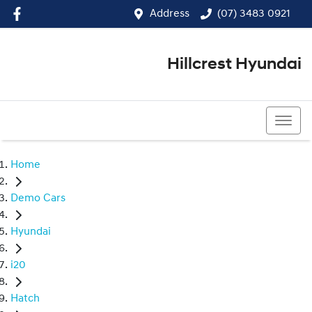
Address
(07) 3483 0921
Hillcrest Hyundai
(07) 3483 0921
Home
Demo Cars
Hyundai
i20
Hatch