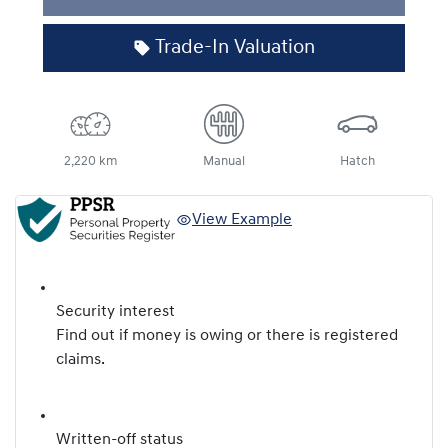
Loading...
Trade-In Valuation
2,220 km
Manual
Hatch
View Example
Security interest
Find out if money is owing or there is registered
claims.
Written-off status