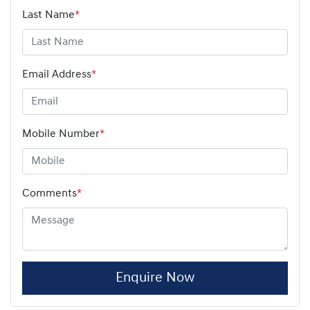
Last Name
*
Email Address
*
Mobile Number
*
Comments
*
Enquire Now