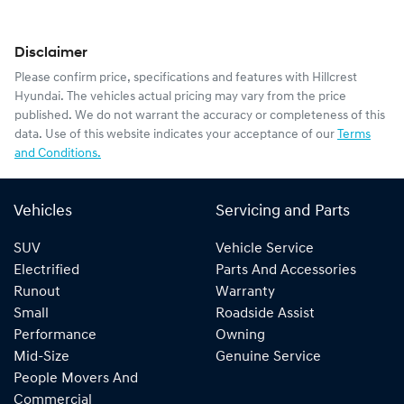
Disclaimer
Please confirm price, specifications and features with
Hillcrest
Hyundai
. The vehicles actual pricing may vary from the price
published. We do not warrant the accuracy or completeness of this
data. Use of this website indicates your acceptance of our
Terms
and Conditions.
Vehicles
Servicing and Parts
SUV
Vehicle Service
Electrified
Parts And Accessories
Runout
Warranty
Small
Roadside Assist
Performance
Owning
Mid-Size
Genuine Service
People Movers And
Commercial