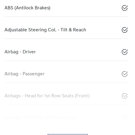
ABS (Antilock Brakes)
Adjustable Steering Col. - Tilt & Reach
Airbag - Driver
Airbag - Passenger
Airbags - Head for 1st Row Seats (Front)
Airbags - Head for 2nd Row Seats