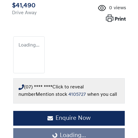
$41,490
0
views
Drive Away
Print
Loading...
(07) **** ****
Click to reveal
number
Mention stock
4105727
when you call
Enquire Now
Loading...