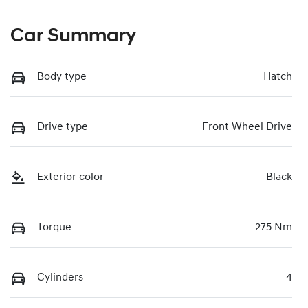
Car Summary
Body type
Hatch
Drive type
Front Wheel Drive
Exterior color
Black
Torque
275 Nm
Cylinders
4