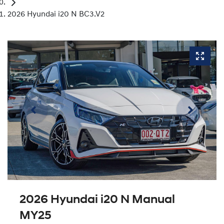
2026 Hyundai i20 N BC3.V2
2026 Hyundai i20 N Manual
MY25