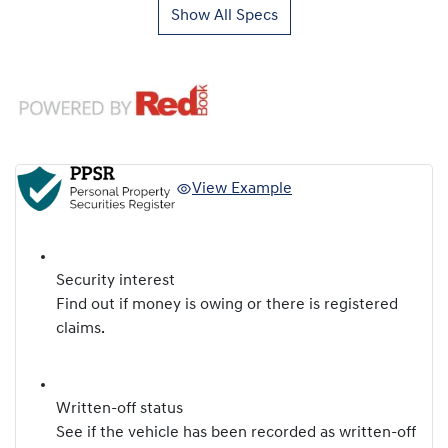
Show All Specs
View Example
Security interest
Find out if money is owing or there is registered
claims.
Written-off status
See if the vehicle has been recorded as written-off