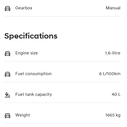
Gearbox
Manual
Specifications
Engine size
1.6-litre
Fuel consumption
6 L/100km
Fuel tank capacity
40 L
Weight
1665 kg