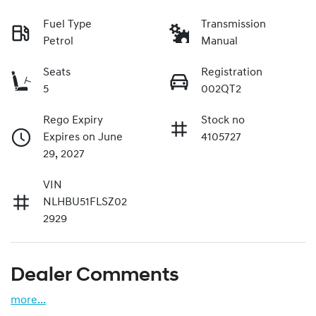
Fuel Type
Transmission
Petrol
Manual
Seats
Registration
5
002QT2
Rego Expiry
Stock no
Expires on June
4105727
29, 2027
VIN
NLHBU51FLSZ02
2929
Dealer Comments
more
...