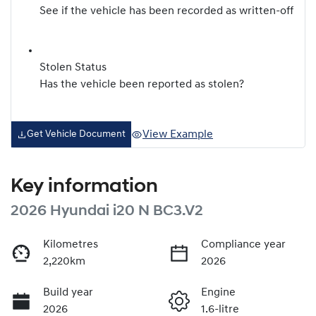
See if the vehicle has been recorded as written-off
Stolen Status
Has the vehicle been reported as stolen?
View Example
Get Vehicle Document
Key information
2026 Hyundai i20 N BC3.V2
Kilometres
Compliance year
2,220km
2026
Build year
Engine
2026
1.6-litre