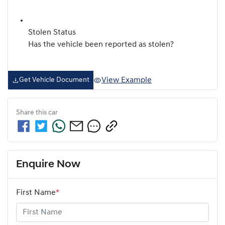
Stolen Status
Has the vehicle been reported as stolen?
View Example
Get Vehicle Document
Share this
car
Enquire Now
First Name
*