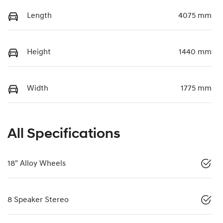
Length
4075 mm
Height
1440 mm
Width
1775 mm
All Specifications
18" Alloy Wheels
8 Speaker Stereo